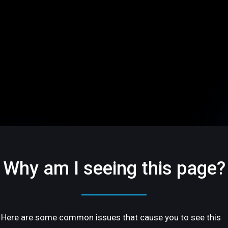
Why am I seeing this page?
Here are some common issues that cause you to see this