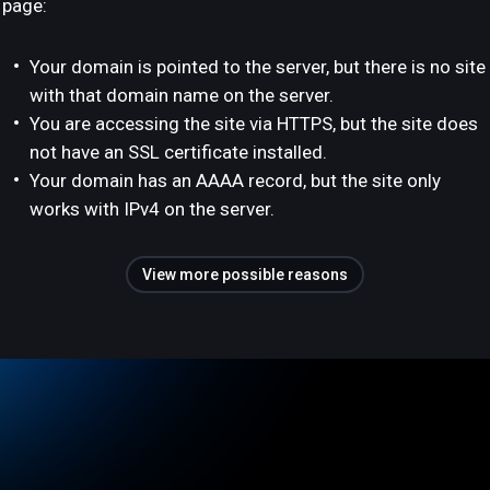
page:
Your domain is pointed to the server, but there is no site
with that domain name on the server.
You are accessing the site via HTTPS, but the site does
not have an SSL certificate installed.
Your domain has an AAAA record, but the site only
works with IPv4 on the server.
View more possible reasons