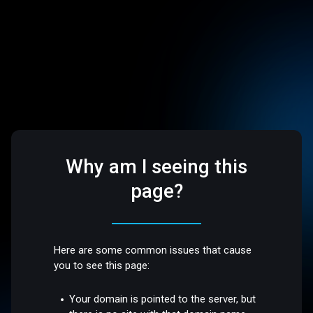
Why am I seeing this
page?
Here are some common issues that cause
you to see this page:
Your domain is pointed to the server, but