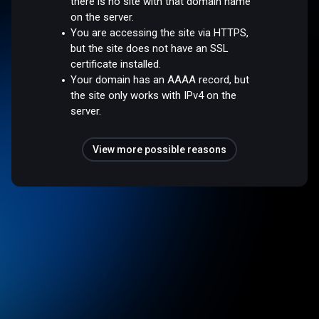
there is no site with that domain name
on the server.
You are accessing the site via HTTPS,
but the site does not have an SSL
certificate installed.
Your domain has an AAAA record, but
the site only works with IPv4 on the
server.
View more possible reasons