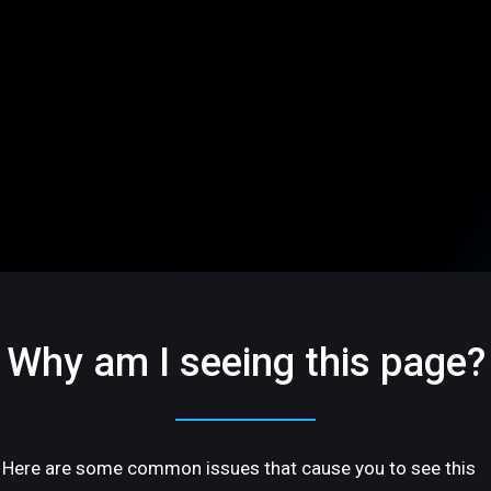
Why am I seeing this page?
Here are some common issues that cause you to see this