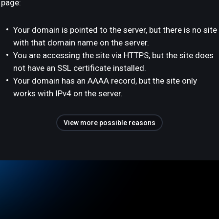
page:
Your domain is pointed to the server, but there is no site
with that domain name on the server.
You are accessing the site via HTTPS, but the site does
not have an SSL certificate installed.
Your domain has an AAAA record, but the site only
works with IPv4 on the server.
View more possible reasons