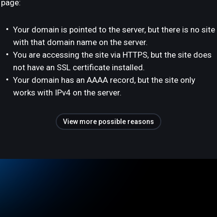
page:
Your domain is pointed to the server, but there is no site
with that domain name on the server.
You are accessing the site via HTTPS, but the site does
not have an SSL certificate installed.
Your domain has an AAAA record, but the site only
works with IPv4 on the server.
View more possible reasons