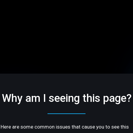
Why am I seeing this page?
Here are some common issues that cause you to see this