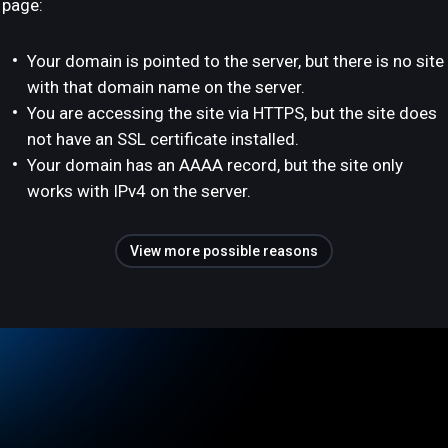
page:
Your domain is pointed to the server, but there is no site
with that domain name on the server.
You are accessing the site via HTTPS, but the site does
not have an SSL certificate installed.
Your domain has an AAAA record, but the site only
works with IPv4 on the server.
View more possible reasons