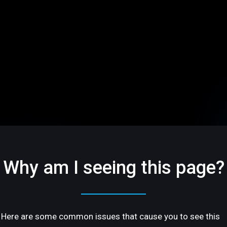
Why am I seeing this page?
Here are some common issues that cause you to see this