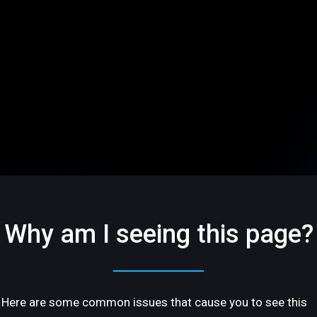
Why am I seeing this page?
Here are some common issues that cause you to see this