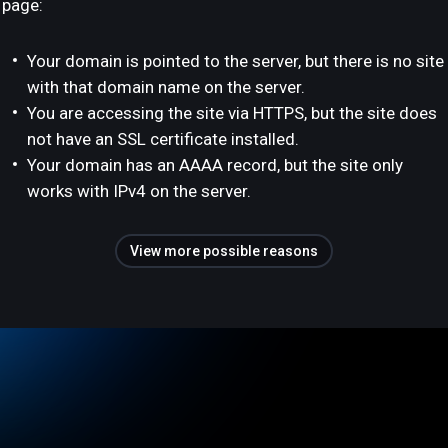
page:
Your domain is pointed to the server, but there is no site
with that domain name on the server.
You are accessing the site via HTTPS, but the site does
not have an SSL certificate installed.
Your domain has an AAAA record, but the site only
works with IPv4 on the server.
View more possible reasons