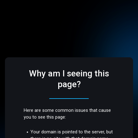
Why am I seeing this
page?
Here are some common issues that cause
you to see this page:
Your domain is pointed to the server, but