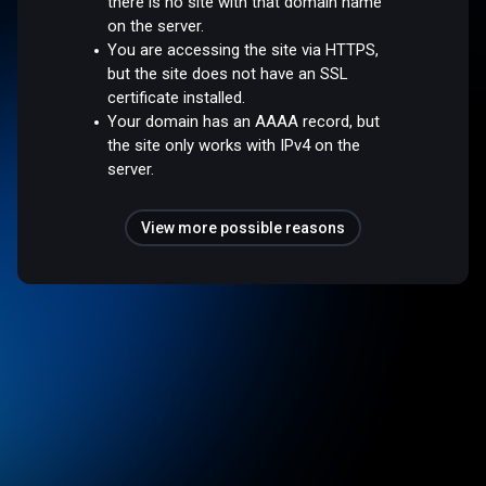
there is no site with that domain name
on the server.
You are accessing the site via HTTPS,
but the site does not have an SSL
certificate installed.
Your domain has an AAAA record, but
the site only works with IPv4 on the
server.
View more possible reasons