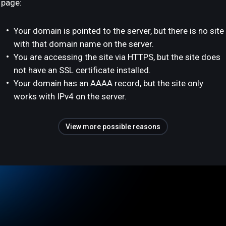
page:
Your domain is pointed to the server, but there is no site
with that domain name on the server.
You are accessing the site via HTTPS, but the site does
not have an SSL certificate installed.
Your domain has an AAAA record, but the site only
works with IPv4 on the server.
View more possible reasons