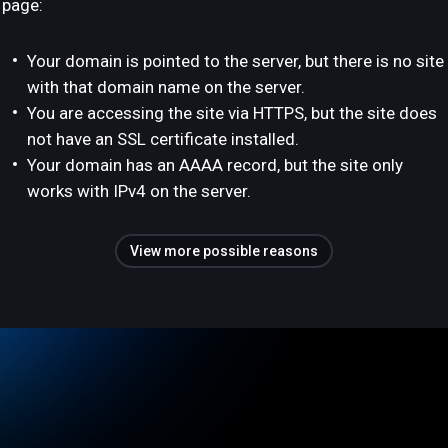
page:
Your domain is pointed to the server, but there is no site
with that domain name on the server.
You are accessing the site via HTTPS, but the site does
not have an SSL certificate installed.
Your domain has an AAAA record, but the site only
works with IPv4 on the server.
View more possible reasons