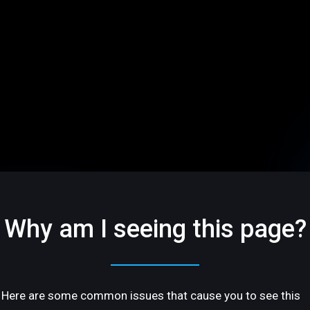
Why am I seeing this page?
Here are some common issues that cause you to see this