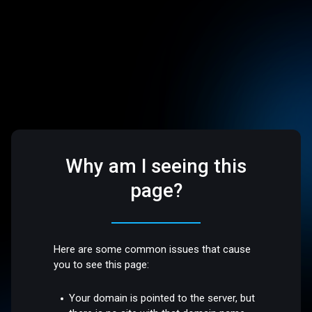
Why am I seeing this
page?
Here are some common issues that cause
you to see this page:
Your domain is pointed to the server, but