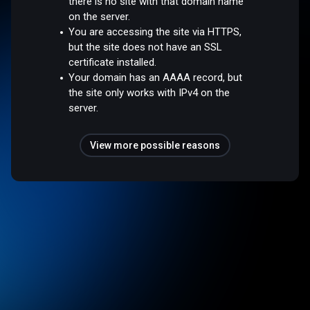
there is no site with that domain name
on the server.
You are accessing the site via HTTPS,
but the site does not have an SSL
certificate installed.
Your domain has an AAAA record, but
the site only works with IPv4 on the
server.
View more possible reasons