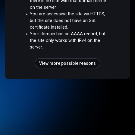
there is no site with that domain name
on the server.
You are accessing the site via HTTPS,
but the site does not have an SSL
certificate installed.
Your domain has an AAAA record, but
the site only works with IPv4 on the
server.
View more possible reasons