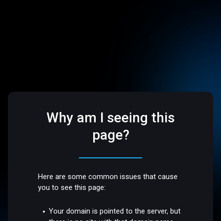
Why am I seeing this
page?
Here are some common issues that cause
you to see this page:
Your domain is pointed to the server, but