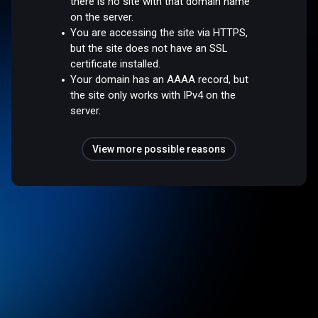
there is no site with that domain name
on the server.
You are accessing the site via HTTPS,
but the site does not have an SSL
certificate installed.
Your domain has an AAAA record, but
the site only works with IPv4 on the
server.
View more possible reasons