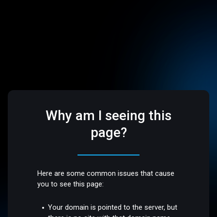
Why am I seeing this
page?
Here are some common issues that cause
you to see this page:
Your domain is pointed to the server, but