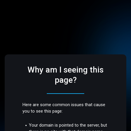
Why am I seeing this
page?
Here are some common issues that cause
you to see this page:
Your domain is pointed to the server, but