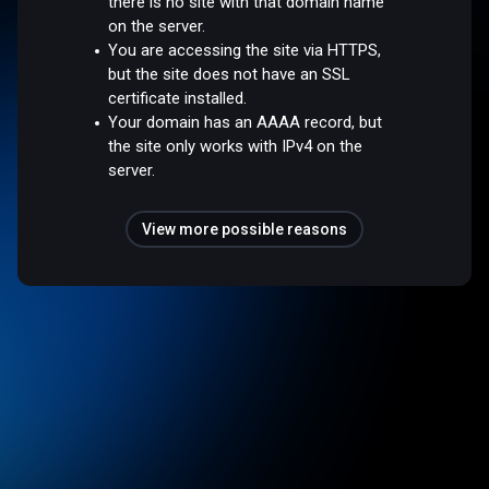
there is no site with that domain name
on the server.
You are accessing the site via HTTPS,
but the site does not have an SSL
certificate installed.
Your domain has an AAAA record, but
the site only works with IPv4 on the
server.
View more possible reasons