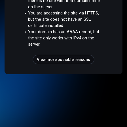
there is no site with that domain name
on the server.
You are accessing the site via HTTPS,
but the site does not have an SSL
certificate installed.
Your domain has an AAAA record, but
the site only works with IPv4 on the
server.
View more possible reasons