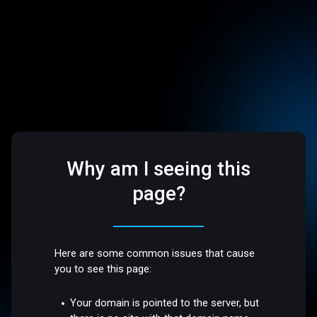
Why am I seeing this
page?
Here are some common issues that cause
you to see this page:
Your domain is pointed to the server, but