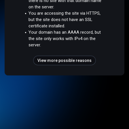
there is no site with that domain name
on the server.
You are accessing the site via HTTPS,
but the site does not have an SSL
certificate installed.
Your domain has an AAAA record, but
the site only works with IPv4 on the
server.
View more possible reasons