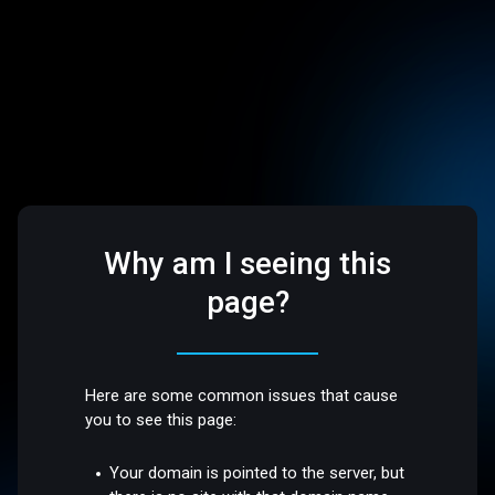
Why am I seeing this
page?
Here are some common issues that cause
you to see this page:
Your domain is pointed to the server, but