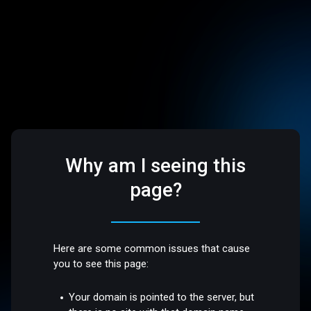
Why am I seeing this
page?
Here are some common issues that cause
you to see this page:
Your domain is pointed to the server, but