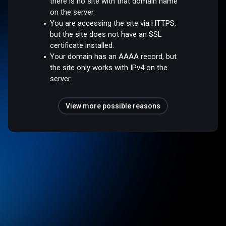
there is no site with that domain name
on the server.
You are accessing the site via HTTPS,
but the site does not have an SSL
certificate installed.
Your domain has an AAAA record, but
the site only works with IPv4 on the
server.
View more possible reasons