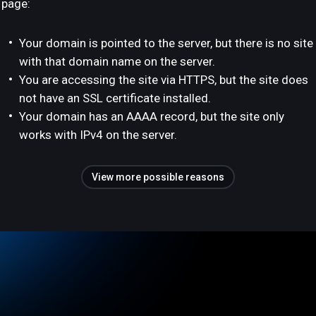
page:
Your domain is pointed to the server, but there is no site
with that domain name on the server.
You are accessing the site via HTTPS, but the site does
not have an SSL certificate installed.
Your domain has an AAAA record, but the site only
works with IPv4 on the server.
View more possible reasons