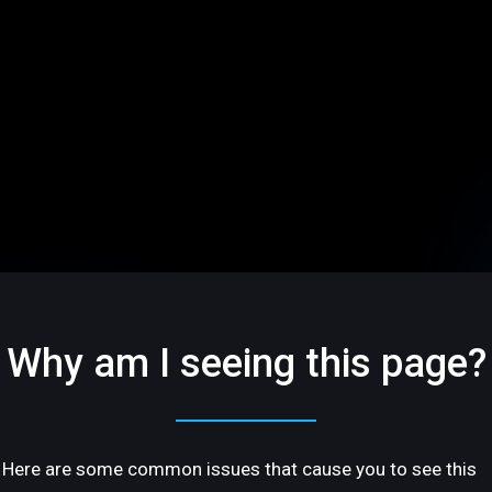
Why am I seeing this page?
Here are some common issues that cause you to see this