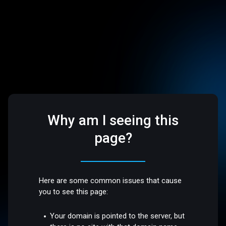
Why am I seeing this
page?
Here are some common issues that cause
you to see this page:
Your domain is pointed to the server, but