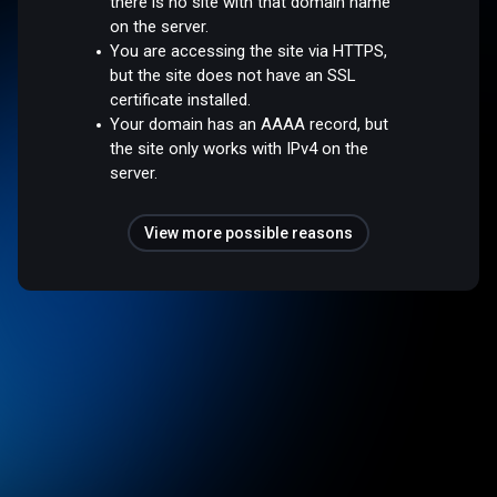
there is no site with that domain name
on the server.
You are accessing the site via HTTPS,
but the site does not have an SSL
certificate installed.
Your domain has an AAAA record, but
the site only works with IPv4 on the
server.
View more possible reasons