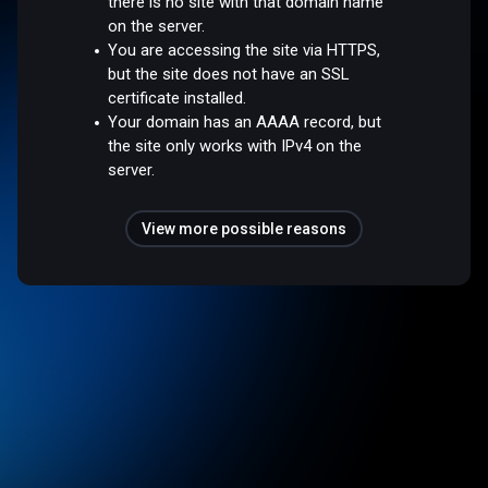
there is no site with that domain name
on the server.
You are accessing the site via HTTPS,
but the site does not have an SSL
certificate installed.
Your domain has an AAAA record, but
the site only works with IPv4 on the
server.
View more possible reasons