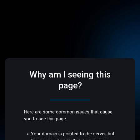
Why am I seeing this
page?
Here are some common issues that cause
you to see this page:
Your domain is pointed to the server, but