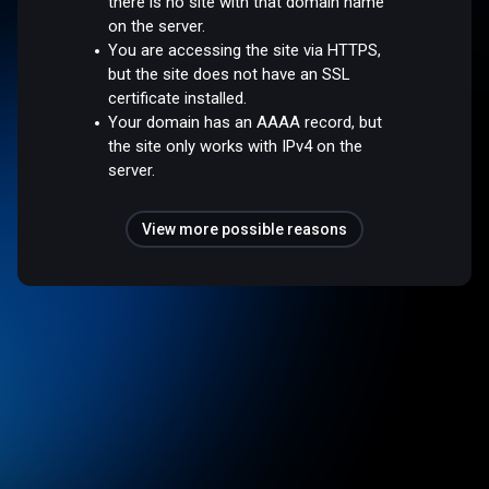
there is no site with that domain name
on the server.
You are accessing the site via HTTPS,
but the site does not have an SSL
certificate installed.
Your domain has an AAAA record, but
the site only works with IPv4 on the
server.
View more possible reasons