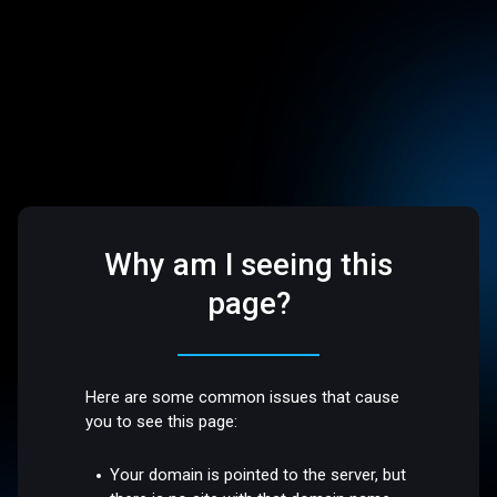
Why am I seeing this
page?
Here are some common issues that cause
you to see this page:
Your domain is pointed to the server, but