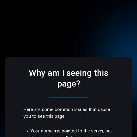
Why am I seeing this
page?
Here are some common issues that cause
you to see this page:
Your domain is pointed to the server, but