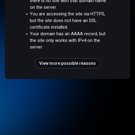
there is no site with that domain name
on the server.
You are accessing the site via HTTPS,
but the site does not have an SSL
certificate installed.
Your domain has an AAAA record, but
the site only works with IPv4 on the
server.
View more possible reasons