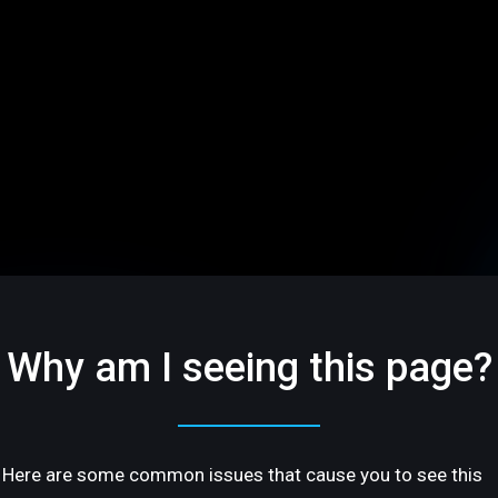
Why am I seeing this page?
Here are some common issues that cause you to see this