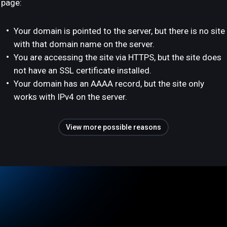
page:
Your domain is pointed to the server, but there is no site
with that domain name on the server.
You are accessing the site via HTTPS, but the site does
not have an SSL certificate installed.
Your domain has an AAAA record, but the site only
works with IPv4 on the server.
View more possible reasons