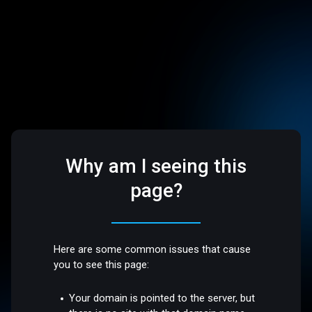
Why am I seeing this
page?
Here are some common issues that cause
you to see this page:
Your domain is pointed to the server, but