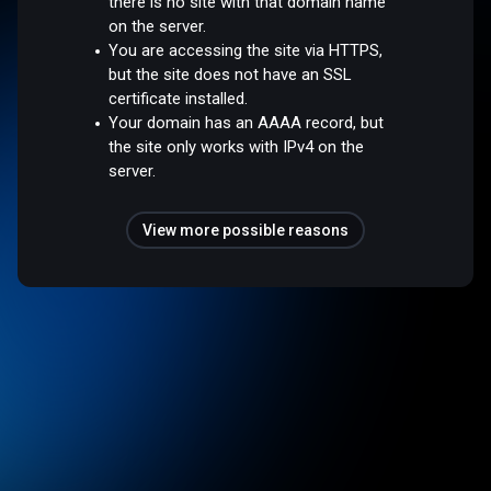
there is no site with that domain name
on the server.
You are accessing the site via HTTPS,
but the site does not have an SSL
certificate installed.
Your domain has an AAAA record, but
the site only works with IPv4 on the
server.
View more possible reasons