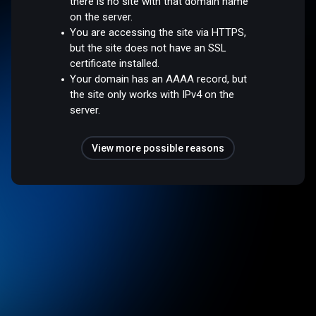
there is no site with that domain name
on the server.
You are accessing the site via HTTPS,
but the site does not have an SSL
certificate installed.
Your domain has an AAAA record, but
the site only works with IPv4 on the
server.
View more possible reasons