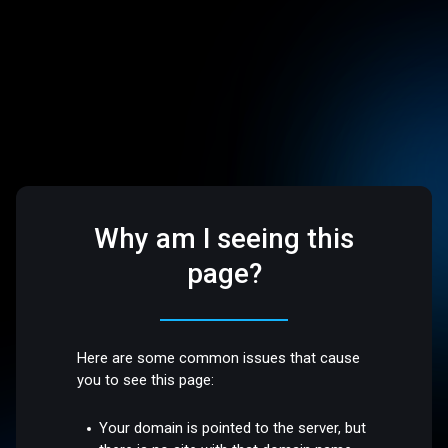
Why am I seeing this
page?
Here are some common issues that cause
you to see this page:
Your domain is pointed to the server, but