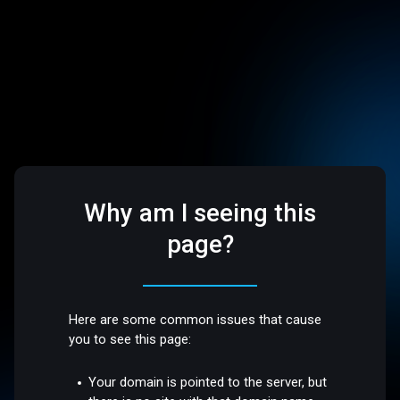
Why am I seeing this
page?
Here are some common issues that cause
you to see this page:
Your domain is pointed to the server, but