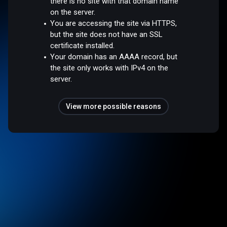
there is no site with that domain name
on the server.
You are accessing the site via HTTPS,
but the site does not have an SSL
certificate installed.
Your domain has an AAAA record, but
the site only works with IPv4 on the
server.
View more possible reasons