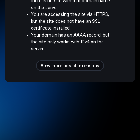
there is no site with that domain name
on the server.
You are accessing the site via HTTPS,
but the site does not have an SSL
certificate installed.
Your domain has an AAAA record, but
the site only works with IPv4 on the
server.
View more possible reasons