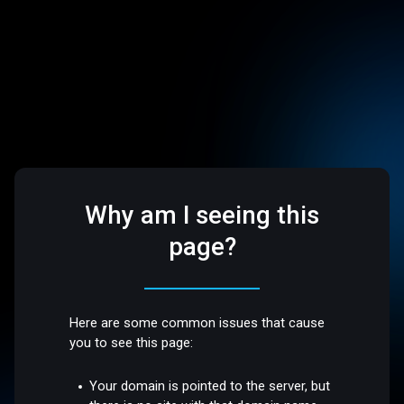
Why am I seeing this
page?
Here are some common issues that cause
you to see this page:
Your domain is pointed to the server, but