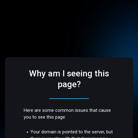
Why am I seeing this
page?
Here are some common issues that cause
you to see this page:
Your domain is pointed to the server, but