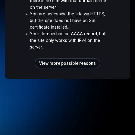
there is no site with that domain name
on the server.
You are accessing the site via HTTPS,
but the site does not have an SSL
certificate installed.
Your domain has an AAAA record, but
the site only works with IPv4 on the
server.
View more possible reasons