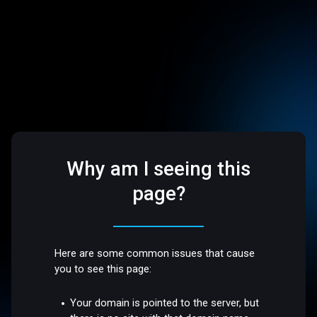
Why am I seeing this
page?
Here are some common issues that cause
you to see this page:
Your domain is pointed to the server, but