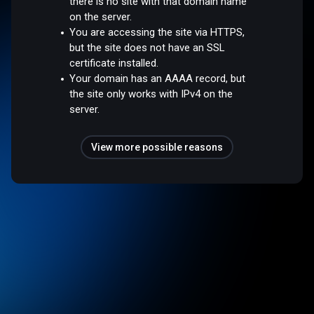
there is no site with that domain name
on the server.
You are accessing the site via HTTPS,
but the site does not have an SSL
certificate installed.
Your domain has an AAAA record, but
the site only works with IPv4 on the
server.
View more possible reasons