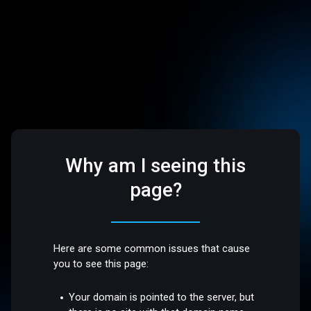
Why am I seeing this
page?
Here are some common issues that cause
you to see this page:
Your domain is pointed to the server, but