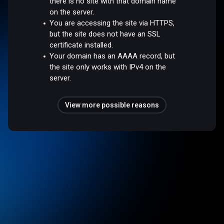
there is no site with that domain name
on the server.
You are accessing the site via HTTPS,
but the site does not have an SSL
certificate installed.
Your domain has an AAAA record, but
the site only works with IPv4 on the
server.
View more possible reasons