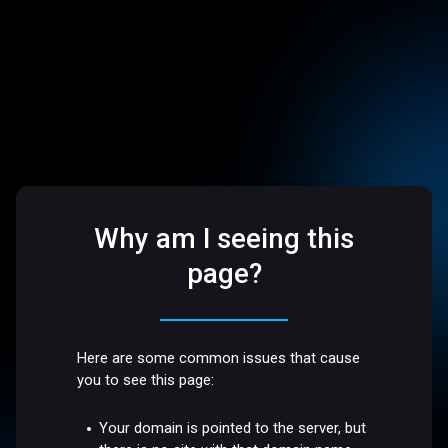
Why am I seeing this
page?
Here are some common issues that cause
you to see this page:
Your domain is pointed to the server, but