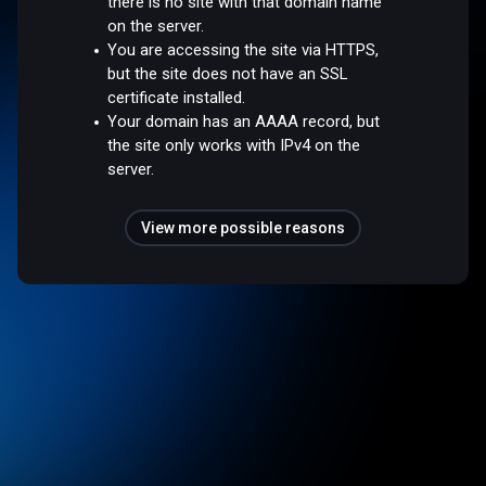
there is no site with that domain name
on the server.
You are accessing the site via HTTPS,
but the site does not have an SSL
certificate installed.
Your domain has an AAAA record, but
the site only works with IPv4 on the
server.
View more possible reasons