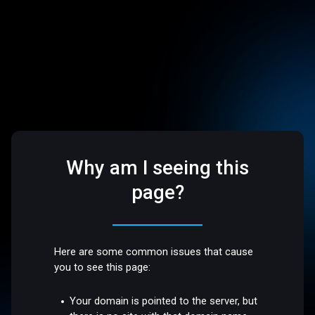
Why am I seeing this
page?
Here are some common issues that cause
you to see this page:
Your domain is pointed to the server, but