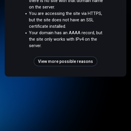
there is no site with that domain name
on the server.
You are accessing the site via HTTPS,
but the site does not have an SSL
certificate installed.
Your domain has an AAAA record, but
the site only works with IPv4 on the
server.
View more possible reasons