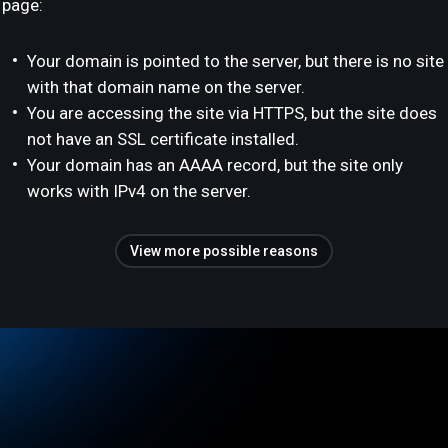
page:
Your domain is pointed to the server, but there is no site
with that domain name on the server.
You are accessing the site via HTTPS, but the site does
not have an SSL certificate installed.
Your domain has an AAAA record, but the site only
works with IPv4 on the server.
View more possible reasons