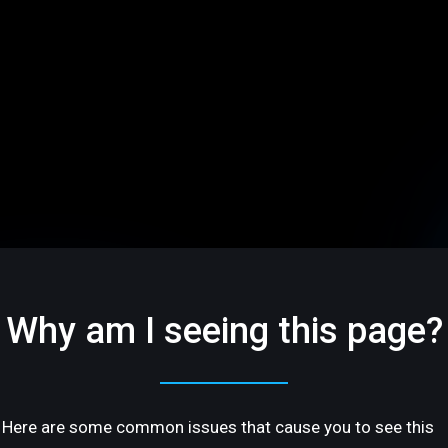
Why am I seeing this page?
Here are some common issues that cause you to see this