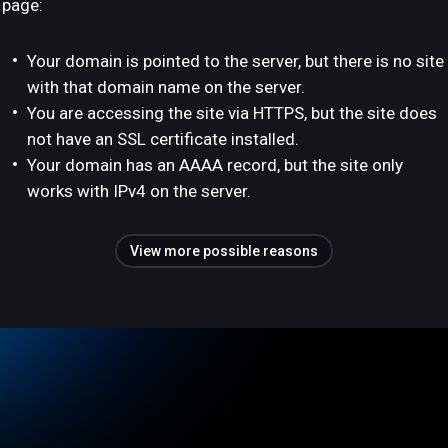
page:
Your domain is pointed to the server, but there is no site
with that domain name on the server.
You are accessing the site via HTTPS, but the site does
not have an SSL certificate installed.
Your domain has an AAAA record, but the site only
works with IPv4 on the server.
View more possible reasons