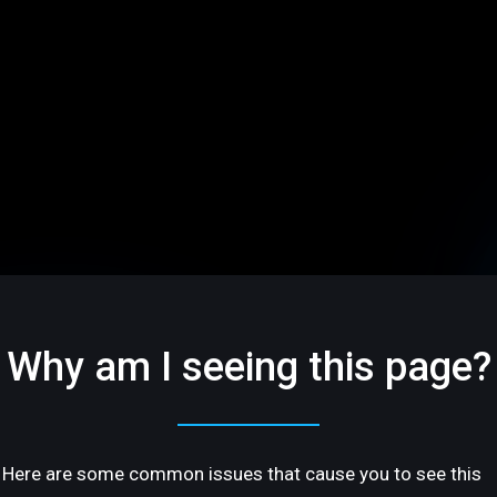
Why am I seeing this page?
Here are some common issues that cause you to see this