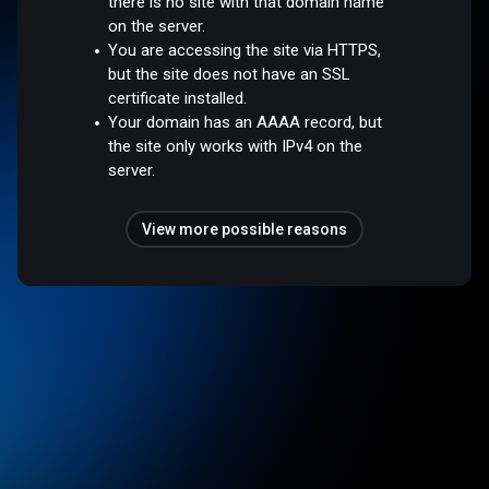
there is no site with that domain name
on the server.
You are accessing the site via HTTPS,
but the site does not have an SSL
certificate installed.
Your domain has an AAAA record, but
the site only works with IPv4 on the
server.
View more possible reasons