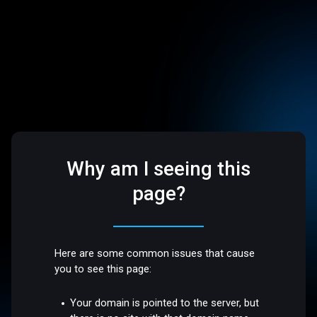
Why am I seeing this
page?
Here are some common issues that cause
you to see this page:
Your domain is pointed to the server, but