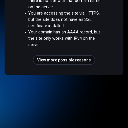
there is no site with that domain name
on the server.
You are accessing the site via HTTPS,
but the site does not have an SSL
certificate installed.
Your domain has an AAAA record, but
the site only works with IPv4 on the
server.
View more possible reasons