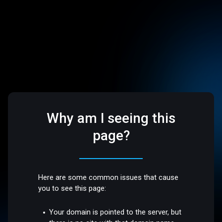
Why am I seeing this
page?
Here are some common issues that cause
you to see this page:
Your domain is pointed to the server, but