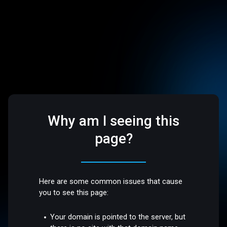
Why am I seeing this
page?
Here are some common issues that cause
you to see this page:
Your domain is pointed to the server, but