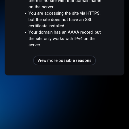
there is no site with that domain name
on the server.
You are accessing the site via HTTPS,
but the site does not have an SSL
certificate installed.
Your domain has an AAAA record, but
the site only works with IPv4 on the
server.
View more possible reasons