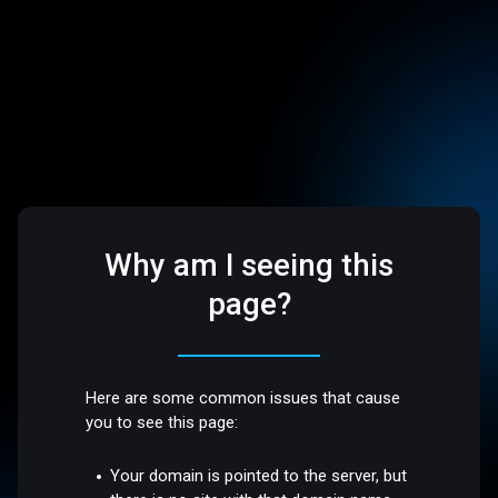
Why am I seeing this
page?
Here are some common issues that cause
you to see this page:
Your domain is pointed to the server, but