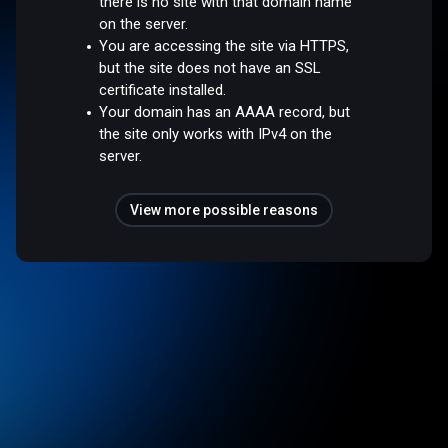
there is no site with that domain name
on the server.
You are accessing the site via HTTPS,
but the site does not have an SSL
certificate installed.
Your domain has an AAAA record, but
the site only works with IPv4 on the
server.
View more possible reasons