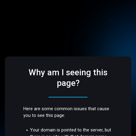
Why am I seeing this
page?
Here are some common issues that cause
you to see this page:
Your domain is pointed to the server, but