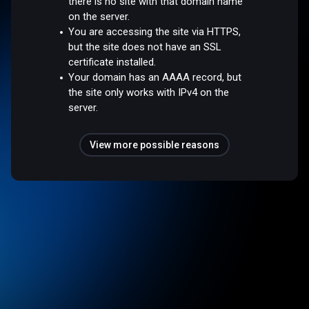
there is no site with that domain name
on the server.
You are accessing the site via HTTPS,
but the site does not have an SSL
certificate installed.
Your domain has an AAAA record, but
the site only works with IPv4 on the
server.
View more possible reasons