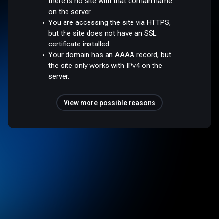
there is no site with that domain name
on the server.
You are accessing the site via HTTPS,
but the site does not have an SSL
certificate installed.
Your domain has an AAAA record, but
the site only works with IPv4 on the
server.
View more possible reasons