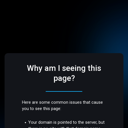
Why am I seeing this
page?
Here are some common issues that cause
you to see this page:
Your domain is pointed to the server, but