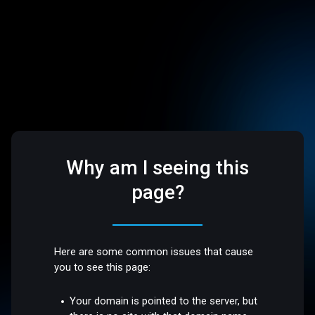
Why am I seeing this
page?
Here are some common issues that cause
you to see this page:
Your domain is pointed to the server, but