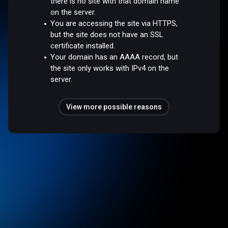
there is no site with that domain name
on the server.
You are accessing the site via HTTPS,
but the site does not have an SSL
certificate installed.
Your domain has an AAAA record, but
the site only works with IPv4 on the
server.
View more possible reasons