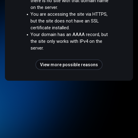
there is no site with that domain name
on the server.
You are accessing the site via HTTPS,
but the site does not have an SSL
certificate installed.
Your domain has an AAAA record, but
the site only works with IPv4 on the
server.
View more possible reasons