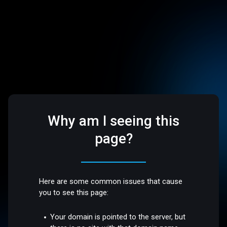
Why am I seeing this
page?
Here are some common issues that cause
you to see this page:
Your domain is pointed to the server, but