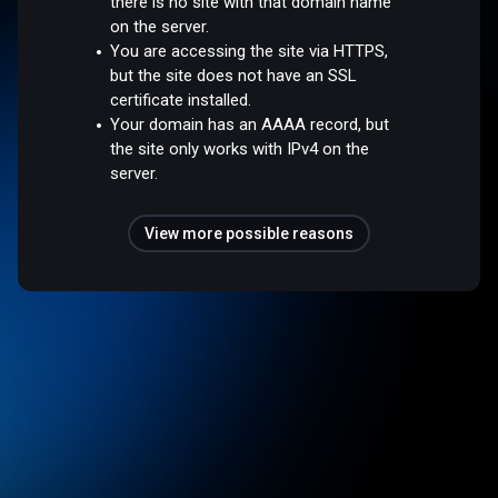
there is no site with that domain name
on the server.
You are accessing the site via HTTPS,
but the site does not have an SSL
certificate installed.
Your domain has an AAAA record, but
the site only works with IPv4 on the
server.
View more possible reasons