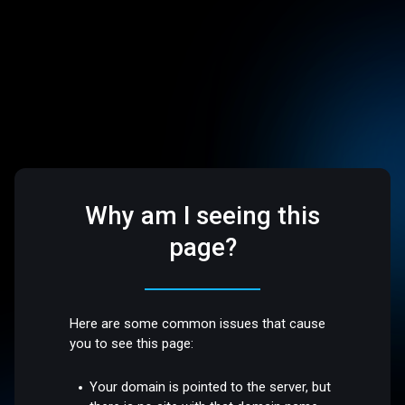
Why am I seeing this
page?
Here are some common issues that cause
you to see this page:
Your domain is pointed to the server, but