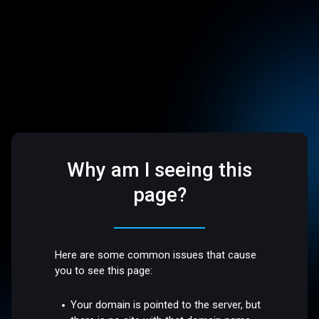
Why am I seeing this
page?
Here are some common issues that cause
you to see this page:
Your domain is pointed to the server, but