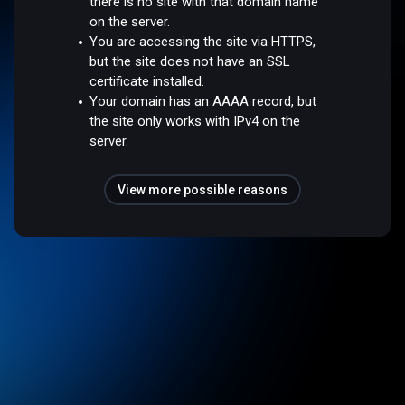
there is no site with that domain name
on the server.
You are accessing the site via HTTPS,
but the site does not have an SSL
certificate installed.
Your domain has an AAAA record, but
the site only works with IPv4 on the
server.
View more possible reasons