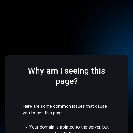
Why am I seeing this
page?
Here are some common issues that cause
you to see this page:
Your domain is pointed to the server, but