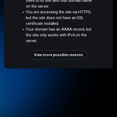
there is no site with that domain name
on the server.
You are accessing the site via HTTPS,
but the site does not have an SSL
certificate installed.
Your domain has an AAAA record, but
the site only works with IPv4 on the
server.
View more possible reasons