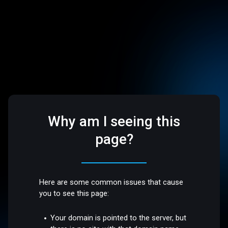
Why am I seeing this
page?
Here are some common issues that cause
you to see this page:
Your domain is pointed to the server, but