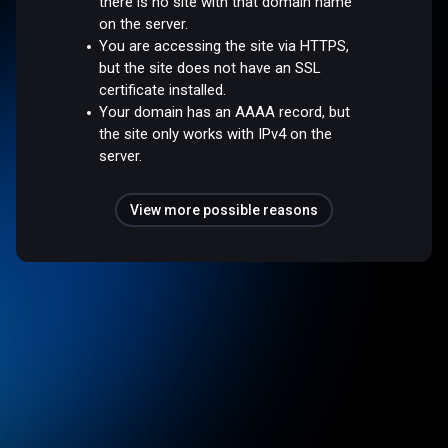
there is no site with that domain name
on the server.
You are accessing the site via HTTPS,
but the site does not have an SSL
certificate installed.
Your domain has an AAAA record, but
the site only works with IPv4 on the
server.
View more possible reasons