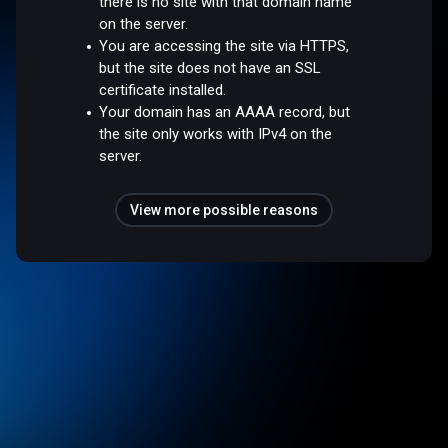
there is no site with that domain name
on the server.
You are accessing the site via HTTPS,
but the site does not have an SSL
certificate installed.
Your domain has an AAAA record, but
the site only works with IPv4 on the
server.
View more possible reasons