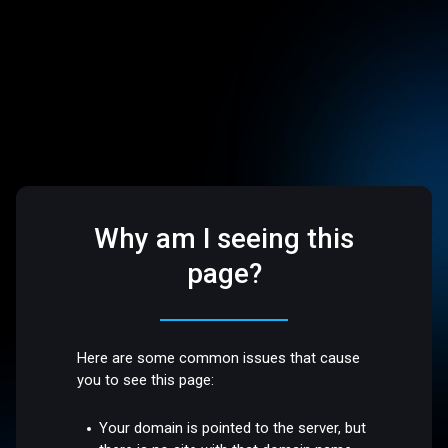
Why am I seeing this
page?
Here are some common issues that cause
you to see this page:
Your domain is pointed to the server, but