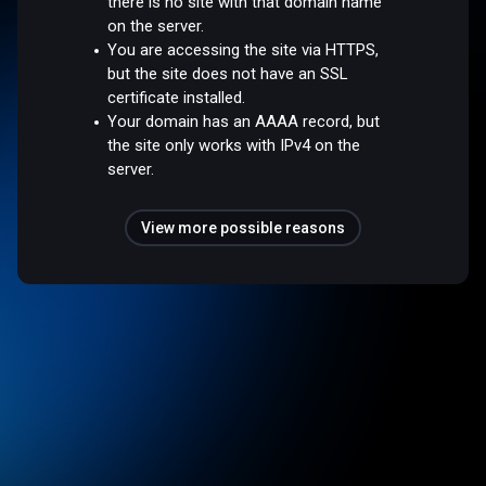
there is no site with that domain name
on the server.
You are accessing the site via HTTPS,
but the site does not have an SSL
certificate installed.
Your domain has an AAAA record, but
the site only works with IPv4 on the
server.
View more possible reasons