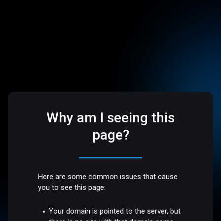
Why am I seeing this
page?
Here are some common issues that cause
you to see this page:
Your domain is pointed to the server, but