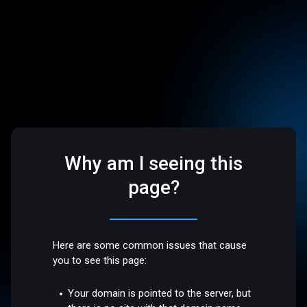
Why am I seeing this
page?
Here are some common issues that cause
you to see this page:
Your domain is pointed to the server, but