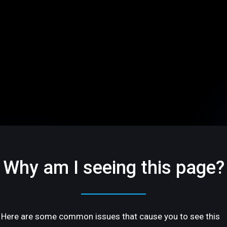
Why am I seeing this page?
Here are some common issues that cause you to see this