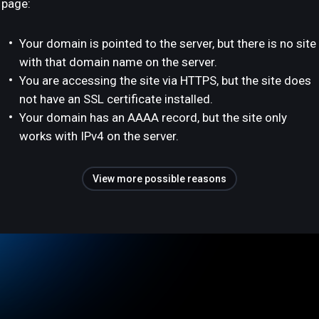
page:
Your domain is pointed to the server, but there is no site
with that domain name on the server.
You are accessing the site via HTTPS, but the site does
not have an SSL certificate installed.
Your domain has an AAAA record, but the site only
works with IPv4 on the server.
View more possible reasons