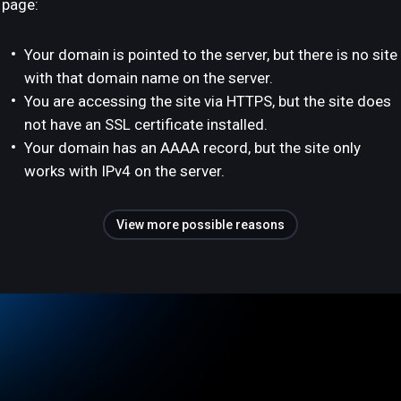
page:
Your domain is pointed to the server, but there is no site
with that domain name on the server.
You are accessing the site via HTTPS, but the site does
not have an SSL certificate installed.
Your domain has an AAAA record, but the site only
works with IPv4 on the server.
View more possible reasons