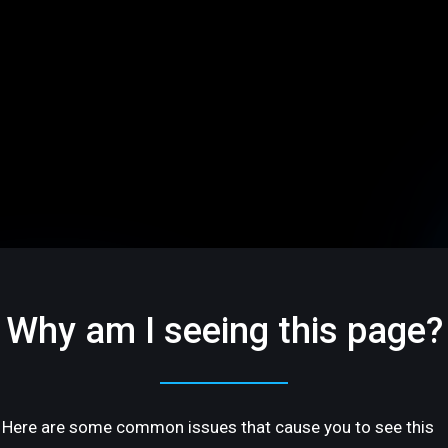
Why am I seeing this page?
Here are some common issues that cause you to see this